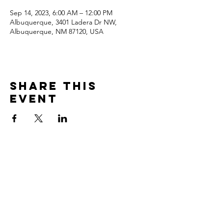
Sep 14, 2023, 6:00 AM – 12:00 PM
Albuquerque, 3401 Ladera Dr NW,
Albuquerque, NM 87120, USA
Share this
event
Contact
3401 Ladera Drive NW
Albuquerque, NM 87120
Tel:
(505) 836 4449