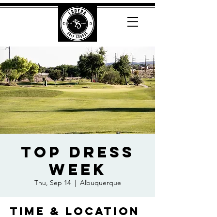
Top Dress
Week
Thu, Sep 14
  |  
Albuquerque
Time & Location