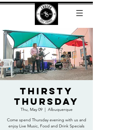
Thirsty
Thursday
Thu, May 09
  |  
Albuquerque
Come spend Thursday evening with us and
enjoy Live Music, Food and Drink Specials