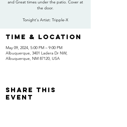
and Great times under the patio. Cover at
the door.
Tonight's Artist: Tripple-X
Time & Location
May 09, 2024, 5:00 PM – 9:00 PM
Albuquerque, 3401 Ladera Dr NW,
Albuquerque, NM 87120, USA
Share this
event