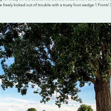
 freely kicked out of trouble with a trusty foot wedge 1 Front/ 