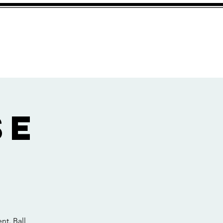
Services
Contact
se
nt. Ball