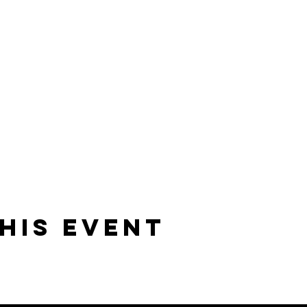
his event