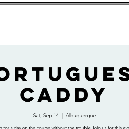
About
ortugue
Caddy
Sat, Sep 14
  |  
Albuquerque
 for a day on the course without the trouble Join us for this eve