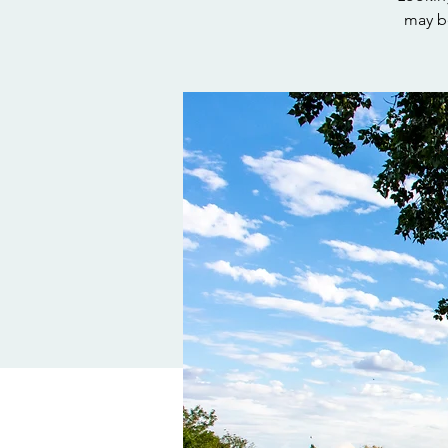
may be