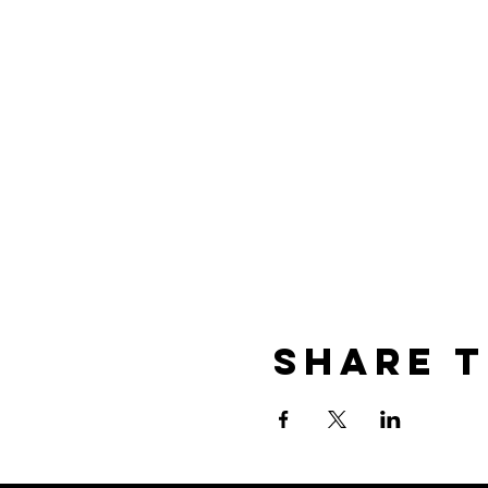
Share t