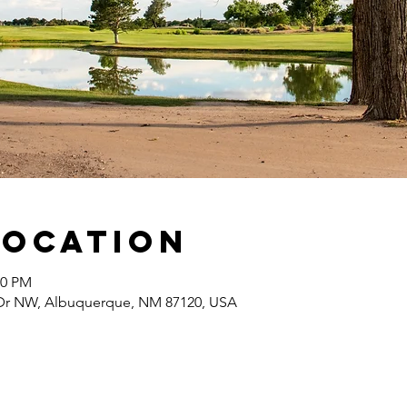
Location
00 PM
Dr NW, Albuquerque, NM 87120, USA