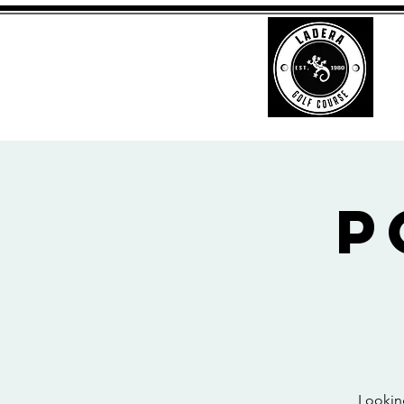
P
Looking