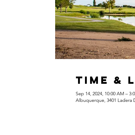
Time & 
Sep 14, 2024, 10:00 AM – 3:
Albuquerque, 3401 Ladera 