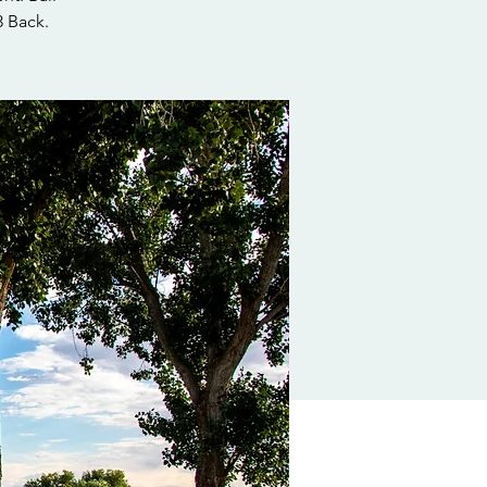
3 Back.