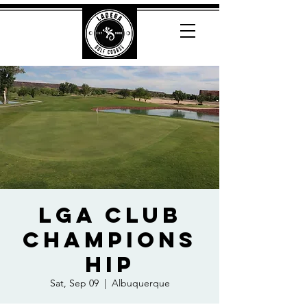
LGA Club
Champions
hip
Sat, Sep 09
  |  
Albuquerque