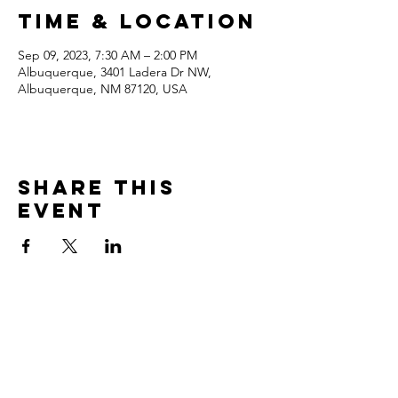
Time & Location
Sep 09, 2023, 7:30 AM – 2:00 PM
Albuquerque, 3401 Ladera Dr NW,
Albuquerque, NM 87120, USA
Share this
event
Contact
3401 Ladera Drive NW
Albuquerque, NM 87120