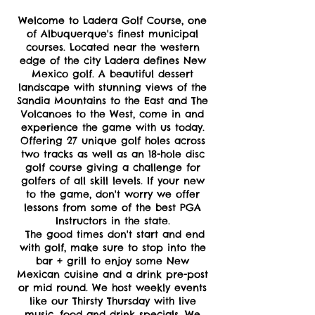
Welcome to Ladera Golf Course, one
of Albuquerque's finest municipal
courses. Located near the western
edge of the city Ladera defines New
Mexico golf. A beautiful dessert
landscape with stunning views of the
Sandia Mountains to the East and The
Volcanoes to the West, come in and
experience the game with us today.
Offering 27 unique golf holes across
two tracks as well as an 18-hole disc
golf course giving a challenge for
golfers of all skill levels. If your new
to the game, don't worry we offer
lessons from some of the best PGA
Instructors in the state.
The good times don't start and end
with golf, make sure to stop into the
bar + grill to enjoy some New
Mexican cuisine and a drink pre-post
or mid round. We host weekly events
like our Thirsty Thursday with live
music, food and drink specials. We