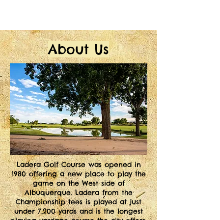
About Us
L
adera Golf Course was opened in
1980 offering a new place to play the
game on the West side of
Albuquerque. Ladera from the
Championship tees is played at just
under 7,200 yards and is the longest