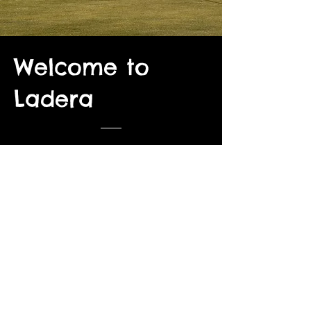
Welcome to
Ladera