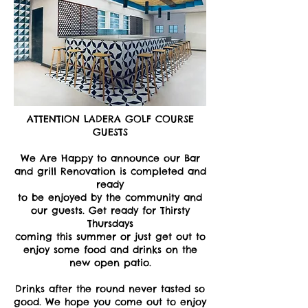
ATTENTION LADERA GOLF COURSE
GUESTS
We Are Happy to announce our Bar
and grill Renovation is completed and
ready
to be enjoyed by the community and
our guests. Get ready for Thirsty
Thursdays
coming this summer or just get out to
enjoy some food and drinks on the
new open patio.
Drinks after the round never tasted so
good. We hope you come out to enjoy