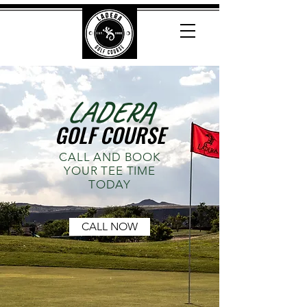
LADERA
GOLF COURSE
CALL AND BOOK
YOUR TEE TIME
TODAY
CALL NOW