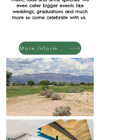
even cater bigger events like
weddings, graduations and much
more so come celebrate with us.
More Information