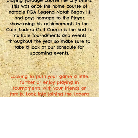
playing yardage course the city offers.
This was once the home course of
notable PGA Legend Notah Begay III
and pays homage to the Player
showcasing his achievements in the
Cafe. Ladera Golf Course is the host to
multiple tournaments and events
throughout the year so make sure to
take a look at our schedule for
upcoming events.
Looking to push your game a little
further or enjoy playing in
tournaments with your friends or
family. Look into joining the Ladera
Golf Association. Special tournaments
throughout the year as associate or
full members. Print out the pdf. below
and bring to the pro shop or ask for a
copy next time you're at the course.